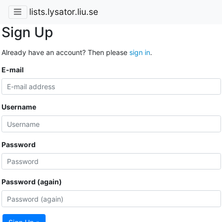
lists.lysator.liu.se
Sign Up
Already have an account? Then please
sign in
.
E-mail
Username
Password
Password (again)