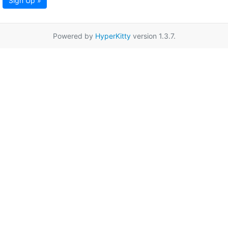
Sign Up »
Powered by
HyperKitty
version 1.3.7.