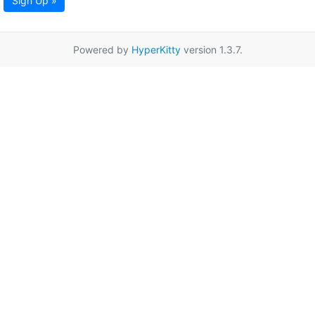
Sign Up »
Powered by
HyperKitty
version 1.3.7.