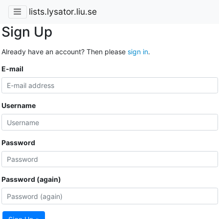
lists.lysator.liu.se
Sign Up
Already have an account? Then please
sign in
.
E-mail
Username
Password
Password (again)