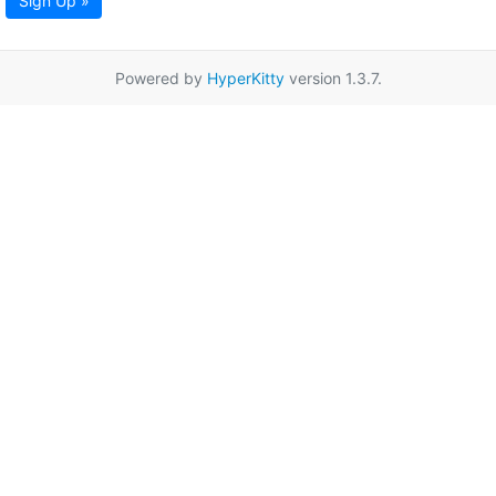
Sign Up »
Powered by
HyperKitty
version 1.3.7.