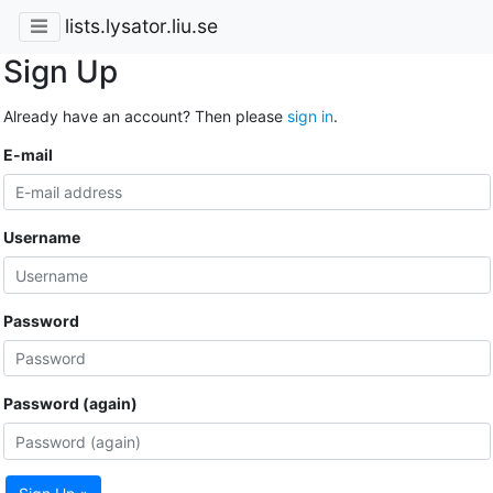
lists.lysator.liu.se
Sign Up
Already have an account? Then please
sign in
.
E-mail
Username
Password
Password (again)