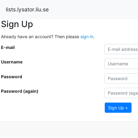
lists.lysator.liu.se
Sign Up
Already have an account? Then please
sign in
.
E-mail
Username
Password
Password (again)
Sign Up »