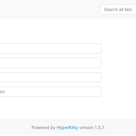
Powered by
HyperKitty
version 1.3.7.