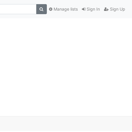
Manage lists
Sign In
Sign Up