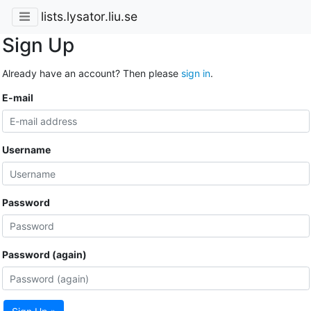
lists.lysator.liu.se
Sign Up
Already have an account? Then please
sign in
.
E-mail
Username
Password
Password (again)