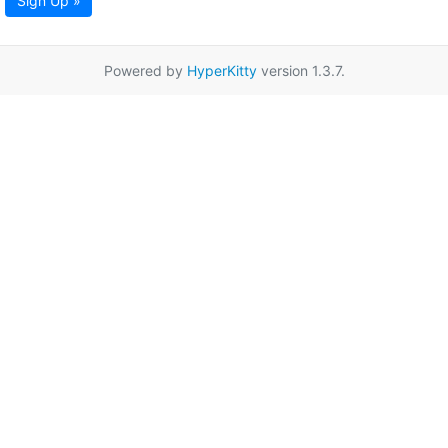
Sign Up »
Powered by
HyperKitty
version 1.3.7.