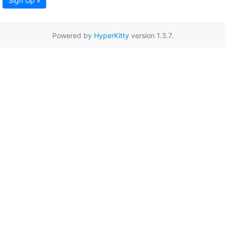
Sign Up »
Powered by
HyperKitty
version 1.3.7.