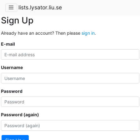
lists.lysator.liu.se
Sign Up
Already have an account? Then please
sign in
.
E-mail
Username
Password
Password (again)