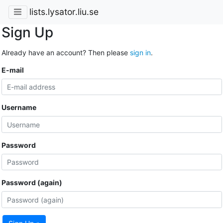
lists.lysator.liu.se
Sign Up
Already have an account? Then please
sign in
.
E-mail
Username
Password
Password (again)