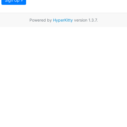
Sign Up »
Powered by
HyperKitty
version 1.3.7.