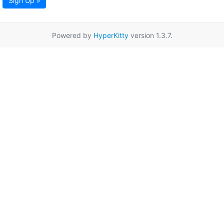
Sign Up »
Powered by
HyperKitty
version 1.3.7.