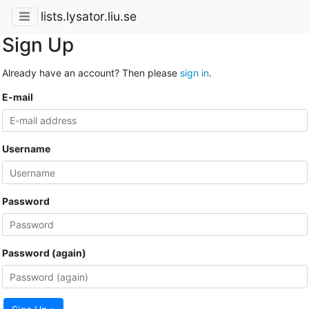
lists.lysator.liu.se
Sign Up
Already have an account? Then please
sign in
.
E-mail
Username
Password
Password (again)