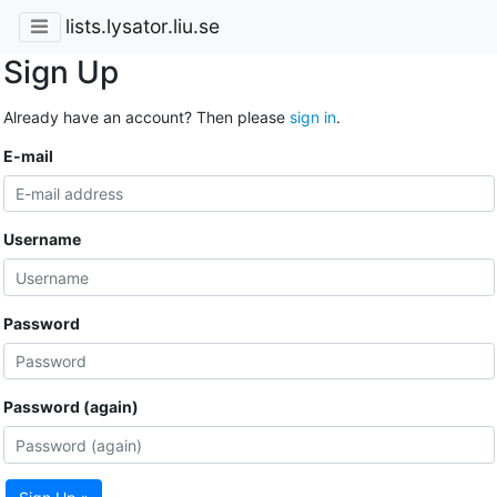
lists.lysator.liu.se
Sign Up
Already have an account? Then please
sign in
.
E-mail
Username
Password
Password (again)