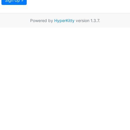
Sign Up »
Powered by
HyperKitty
version 1.3.7.