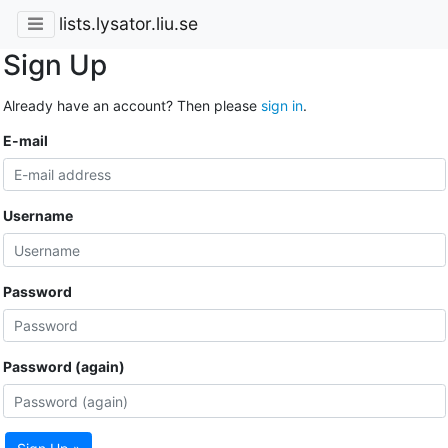
lists.lysator.liu.se
Sign Up
Already have an account? Then please
sign in
.
E-mail
Username
Password
Password (again)