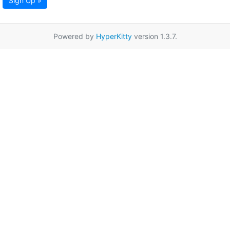
Sign Up »
Powered by
HyperKitty
version 1.3.7.