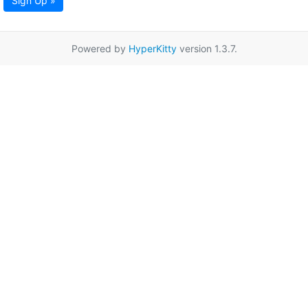
Sign Up »
Powered by
HyperKitty
version 1.3.7.