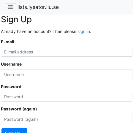
lists.lysator.liu.se
Sign Up
Already have an account? Then please
sign in
.
E-mail
Username
Password
Password (again)