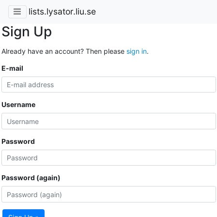
lists.lysator.liu.se
Sign Up
Already have an account? Then please
sign in
.
E-mail
Username
Password
Password (again)