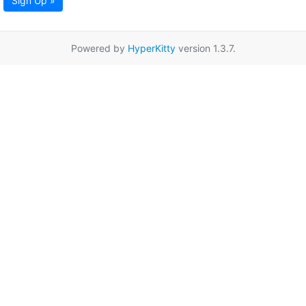
Sign Up »
Powered by
HyperKitty
version 1.3.7.