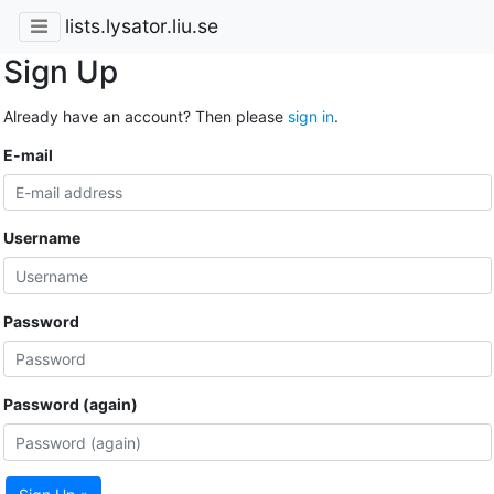
lists.lysator.liu.se
Sign Up
Already have an account? Then please
sign in
.
E-mail
Username
Password
Password (again)