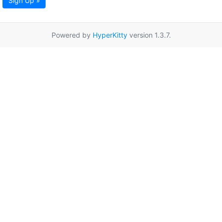
Sign Up »
Powered by
HyperKitty
version 1.3.7.