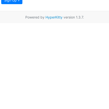
Sign Up »
Powered by
HyperKitty
version 1.3.7.