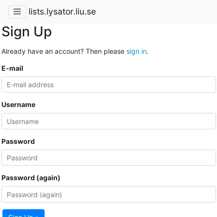
lists.lysator.liu.se
Sign Up
Already have an account? Then please
sign in
.
E-mail
Username
Password
Password (again)