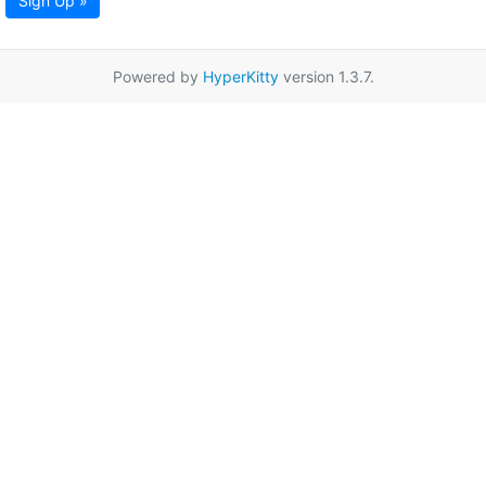
Sign Up »
Powered by
HyperKitty
version 1.3.7.