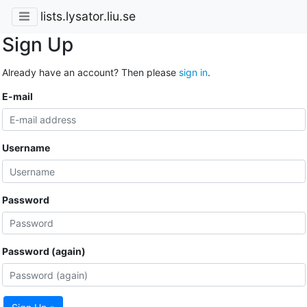
lists.lysator.liu.se
Sign Up
Already have an account? Then please
sign in
.
E-mail
Username
Password
Password (again)