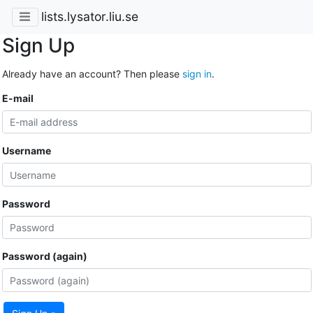
lists.lysator.liu.se
Sign Up
Already have an account? Then please
sign in
.
E-mail
Username
Password
Password (again)