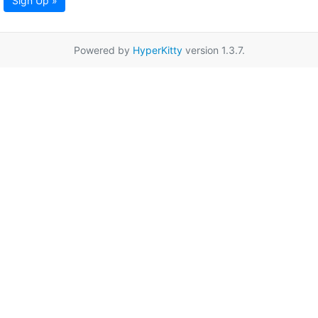
Sign Up »
Powered by
HyperKitty
version 1.3.7.