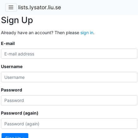
lists.lysator.liu.se
Sign Up
Already have an account? Then please
sign in
.
E-mail
Username
Password
Password (again)