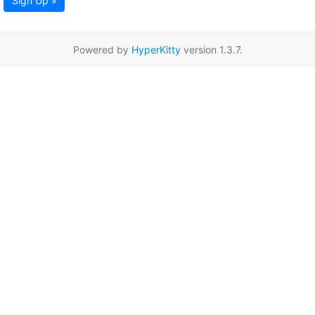
Sign Up »
Powered by
HyperKitty
version 1.3.7.