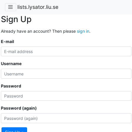
lists.lysator.liu.se
Sign Up
Already have an account? Then please
sign in
.
E-mail
Username
Password
Password (again)