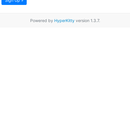
Sign Up »
Powered by
HyperKitty
version 1.3.7.