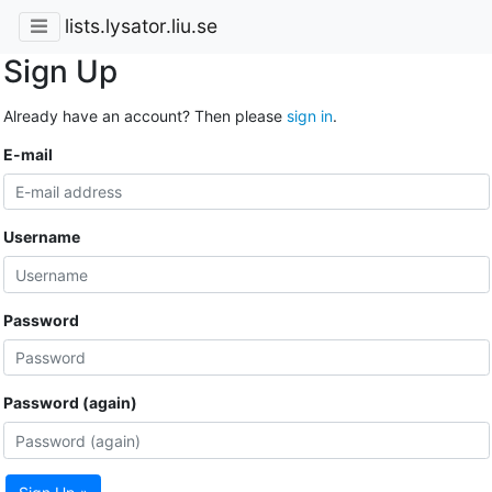
lists.lysator.liu.se
Sign Up
Already have an account? Then please
sign in
.
E-mail
Username
Password
Password (again)