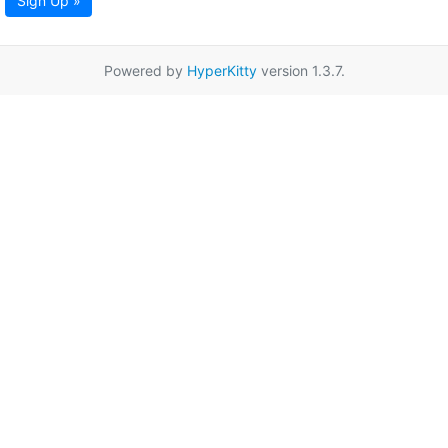
Sign Up »
Powered by
HyperKitty
version 1.3.7.