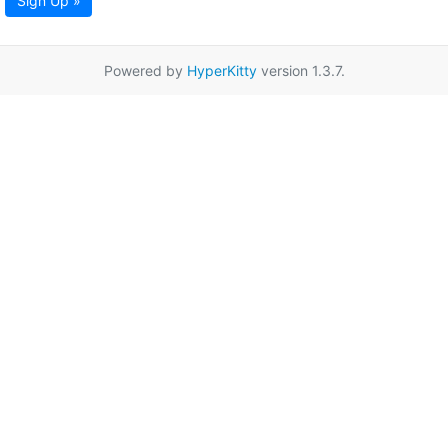
Sign Up »
Powered by
HyperKitty
version 1.3.7.