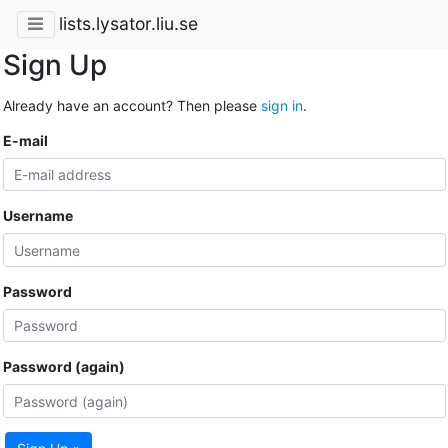
lists.lysator.liu.se
Sign Up
Already have an account? Then please
sign in
.
E-mail
Username
Password
Password (again)