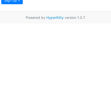
Sign Up »
Powered by
HyperKitty
version 1.3.7.