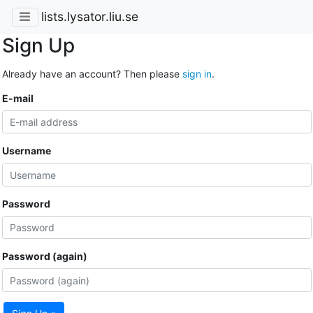
lists.lysator.liu.se
Sign Up
Already have an account? Then please
sign in
.
E-mail
Username
Password
Password (again)