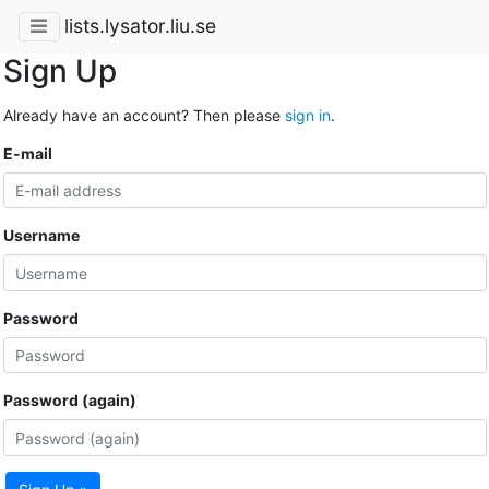
lists.lysator.liu.se
Sign Up
Already have an account? Then please
sign in
.
E-mail
Username
Password
Password (again)