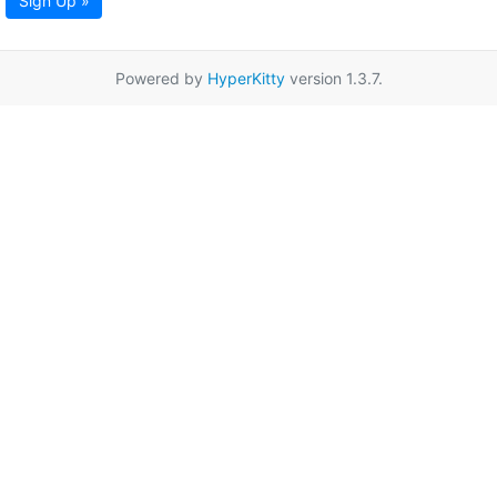
Sign Up »
Powered by
HyperKitty
version 1.3.7.