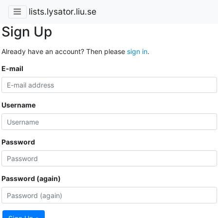
lists.lysator.liu.se
Sign Up
Already have an account? Then please
sign in
.
E-mail
Username
Password
Password (again)