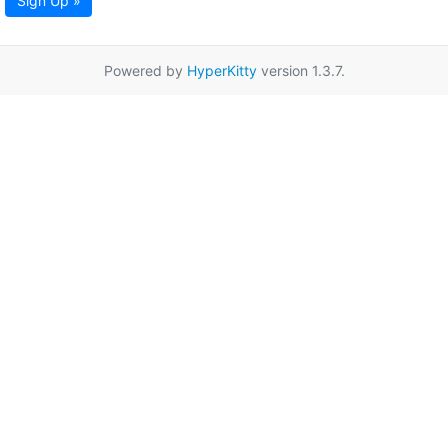
Sign Up »
Powered by
HyperKitty
version 1.3.7.