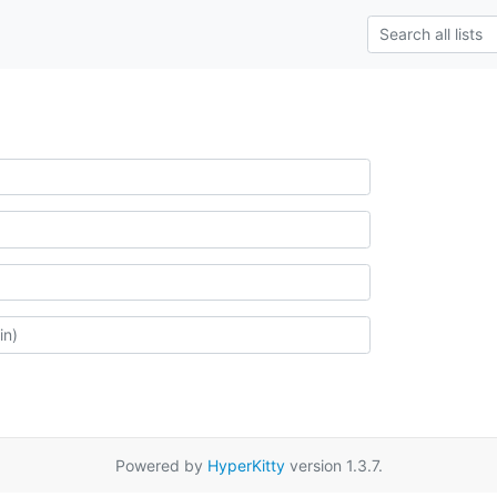
Powered by
HyperKitty
version 1.3.7.