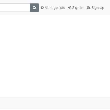
Manage lists
Sign In
Sign Up