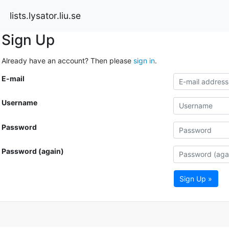
lists.lysator.liu.se
Sign Up
Already have an account? Then please
sign in
.
E-mail
Username
Password
Password (again)
Sign Up »