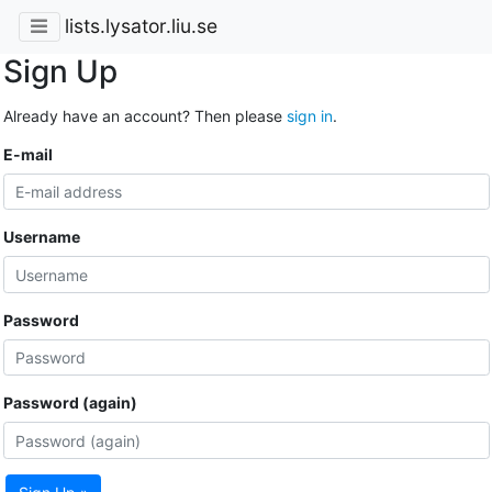
lists.lysator.liu.se
Sign Up
Already have an account? Then please
sign in
.
E-mail
Username
Password
Password (again)