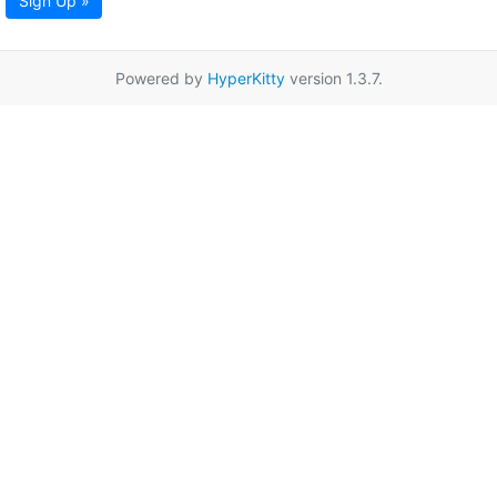
Sign Up »
Powered by
HyperKitty
version 1.3.7.