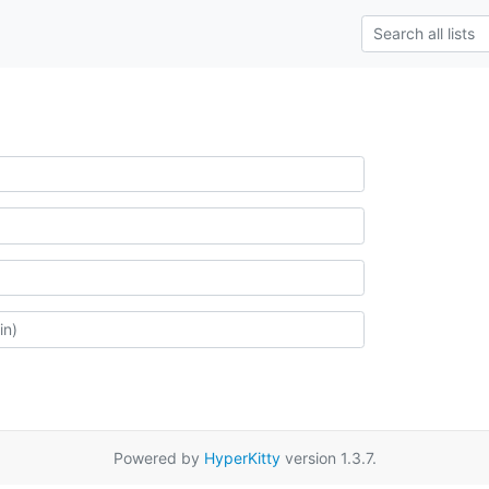
Powered by
HyperKitty
version 1.3.7.