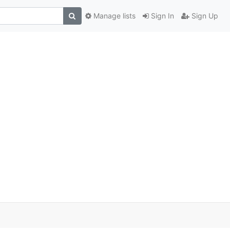
Manage lists
Sign In
Sign Up