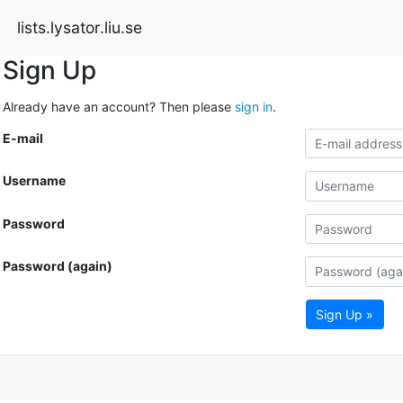
lists.lysator.liu.se
Sign Up
Already have an account? Then please
sign in
.
E-mail
Username
Password
Password (again)
Sign Up »