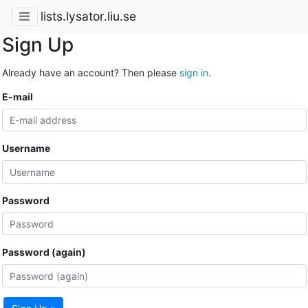
lists.lysator.liu.se
Sign Up
Already have an account? Then please
sign in
.
E-mail
Username
Password
Password (again)