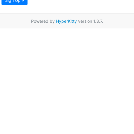
Sign Up »
Powered by
HyperKitty
version 1.3.7.