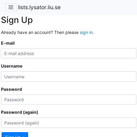
lists.lysator.liu.se
Sign Up
Already have an account? Then please
sign in
.
E-mail
Username
Password
Password (again)