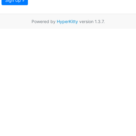
Sign Up »
Powered by
HyperKitty
version 1.3.7.