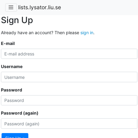
lists.lysator.liu.se
Sign Up
Already have an account? Then please
sign in
.
E-mail
Username
Password
Password (again)