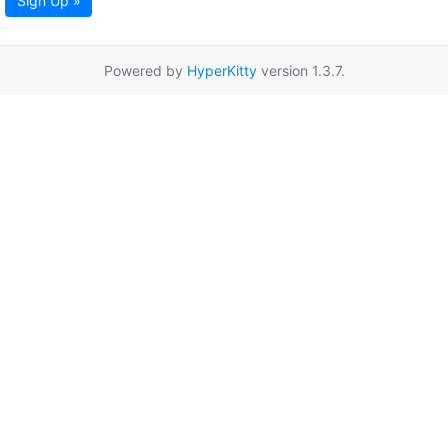
Sign Up »
Powered by
HyperKitty
version 1.3.7.