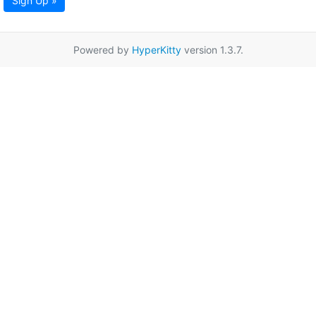
Sign Up »
Powered by
HyperKitty
version 1.3.7.