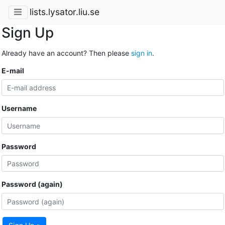
lists.lysator.liu.se
Sign Up
Already have an account? Then please
sign in
.
E-mail
Username
Password
Password (again)