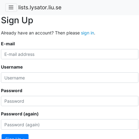
lists.lysator.liu.se
Sign Up
Already have an account? Then please
sign in
.
E-mail
Username
Password
Password (again)