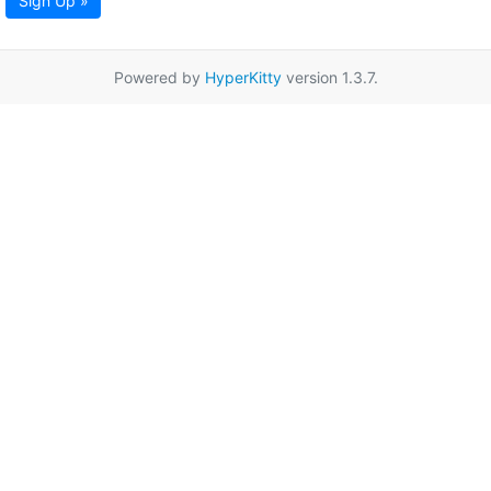
Sign Up »
Powered by
HyperKitty
version 1.3.7.