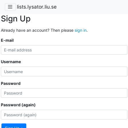
lists.lysator.liu.se
Sign Up
Already have an account? Then please
sign in
.
E-mail
Username
Password
Password (again)