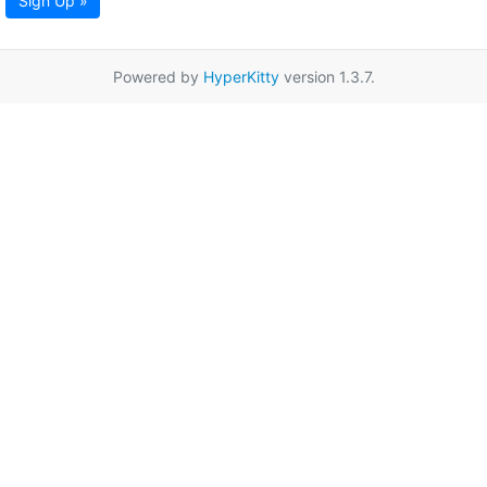
Sign Up »
Powered by
HyperKitty
version 1.3.7.