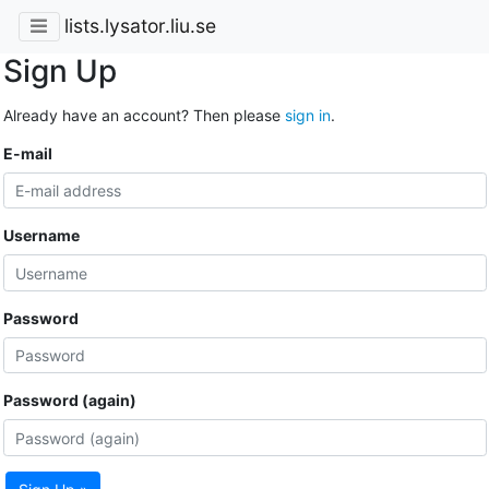
lists.lysator.liu.se
Sign Up
Already have an account? Then please
sign in
.
E-mail
Username
Password
Password (again)