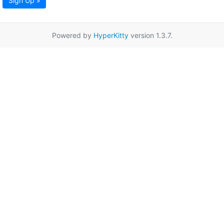
Sign Up »
Powered by
HyperKitty
version 1.3.7.