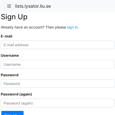
lists.lysator.liu.se
Sign Up
Already have an account? Then please
sign in
.
E-mail
Username
Password
Password (again)