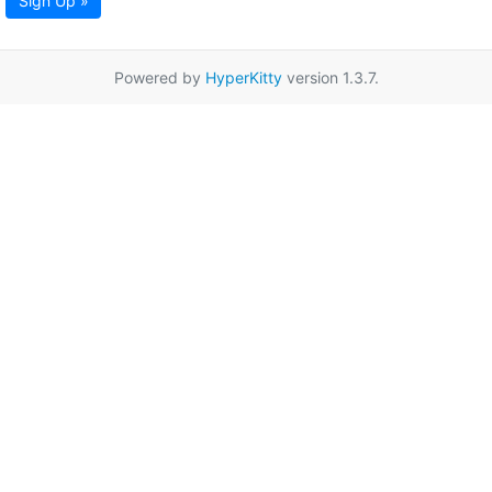
Sign Up »
Powered by
HyperKitty
version 1.3.7.