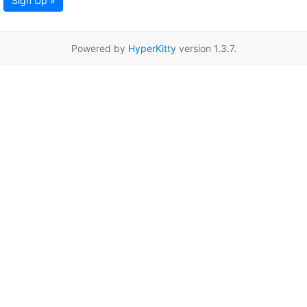
Sign Up »
Powered by
HyperKitty
version 1.3.7.