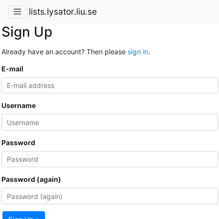
lists.lysator.liu.se
Sign Up
Already have an account? Then please
sign in
.
E-mail
Username
Password
Password (again)