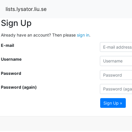
lists.lysator.liu.se
Sign Up
Already have an account? Then please
sign in
.
E-mail
Username
Password
Password (again)
Sign Up »