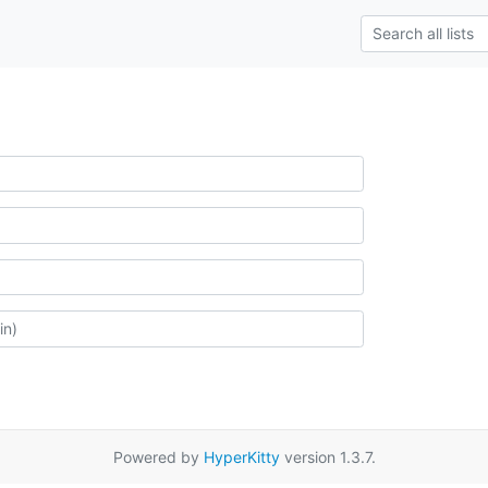
Powered by
HyperKitty
version 1.3.7.