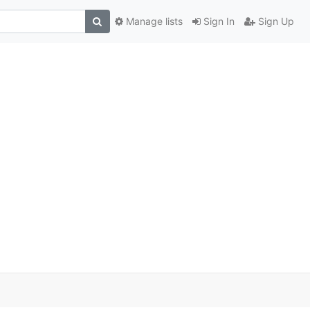
Manage lists
Sign In
Sign Up