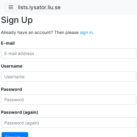
lists.lysator.liu.se
Sign Up
Already have an account? Then please
sign in
.
E-mail
Username
Password
Password (again)