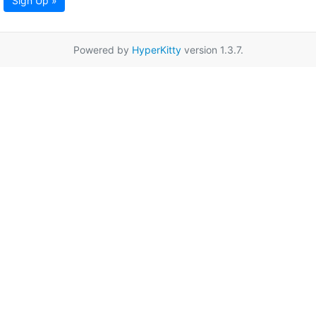
Sign Up »
Powered by
HyperKitty
version 1.3.7.