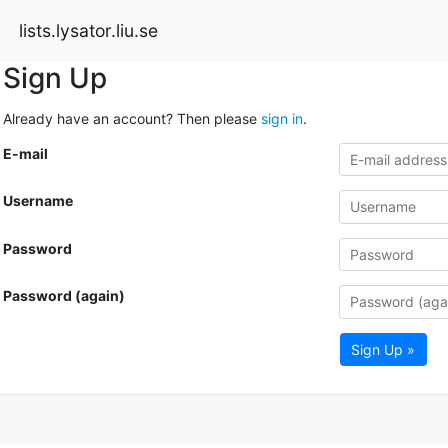
lists.lysator.liu.se
Sign Up
Already have an account? Then please
sign in
.
E-mail
Username
Password
Password (again)
Sign Up »