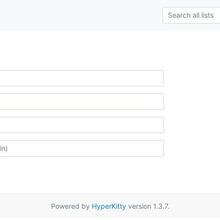
Powered by
HyperKitty
version 1.3.7.