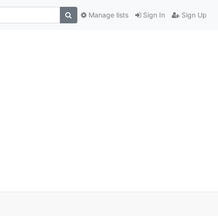
Manage lists
Sign In
Sign Up