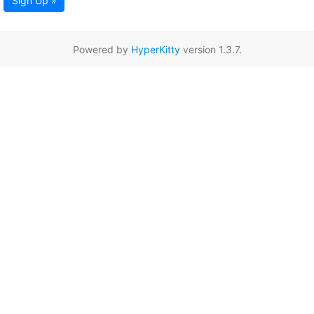
Sign Up »
Powered by
HyperKitty
version 1.3.7.