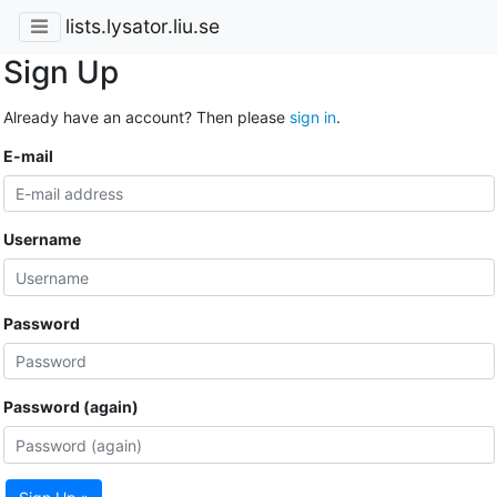
lists.lysator.liu.se
Sign Up
Already have an account? Then please
sign in
.
E-mail
Username
Password
Password (again)