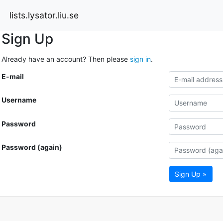
lists.lysator.liu.se
Sign Up
Already have an account? Then please
sign in
.
E-mail
Username
Password
Password (again)
Sign Up »