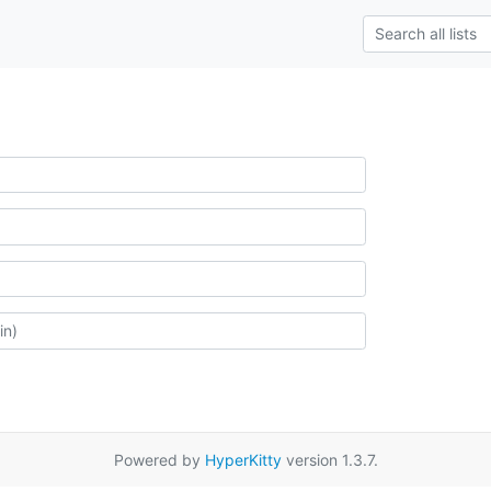
Powered by
HyperKitty
version 1.3.7.