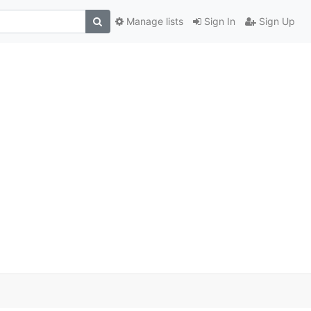
Manage lists
Sign In
Sign Up