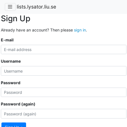
lists.lysator.liu.se
Sign Up
Already have an account? Then please
sign in
.
E-mail
Username
Password
Password (again)