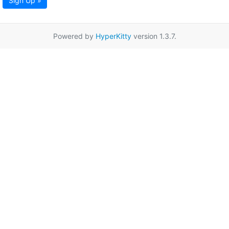
Sign Up »
Powered by
HyperKitty
version 1.3.7.