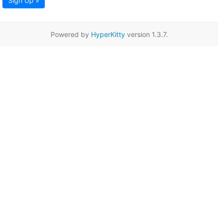
Sign Up »
Powered by
HyperKitty
version 1.3.7.