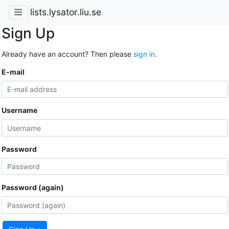
lists.lysator.liu.se
Sign Up
Already have an account? Then please
sign in
.
E-mail
Username
Password
Password (again)