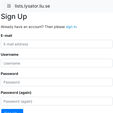
lists.lysator.liu.se
Sign Up
Already have an account? Then please
sign in
.
E-mail
Username
Password
Password (again)