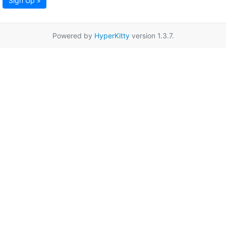
Sign Up »
Powered by
HyperKitty
version 1.3.7.