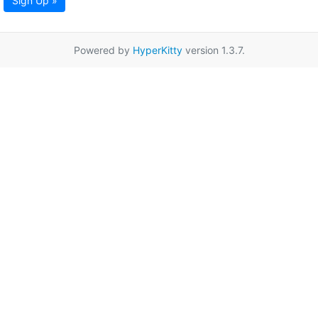
Sign Up »
Powered by
HyperKitty
version 1.3.7.