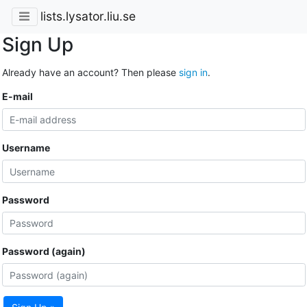
lists.lysator.liu.se
Sign Up
Already have an account? Then please
sign in
.
E-mail
Username
Password
Password (again)