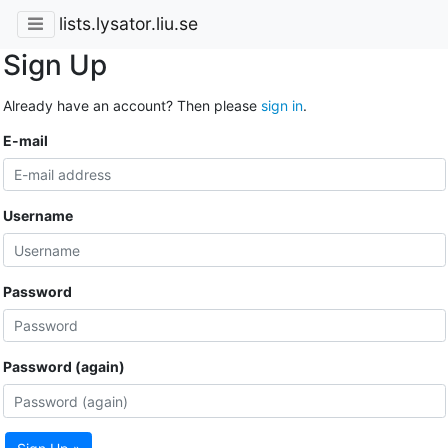
lists.lysator.liu.se
Sign Up
Already have an account? Then please
sign in
.
E-mail
Username
Password
Password (again)