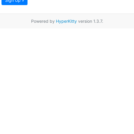
Sign Up »
Powered by
HyperKitty
version 1.3.7.