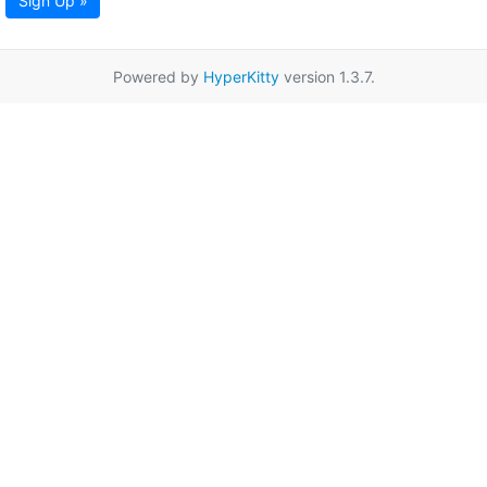
Sign Up »
Powered by
HyperKitty
version 1.3.7.