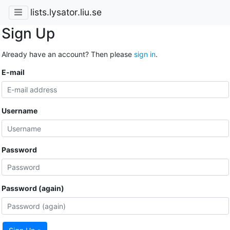
lists.lysator.liu.se
Sign Up
Already have an account? Then please
sign in
.
E-mail
Username
Password
Password (again)