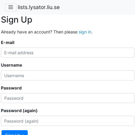
lists.lysator.liu.se
Sign Up
Already have an account? Then please
sign in
.
E-mail
Username
Password
Password (again)