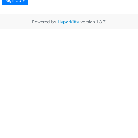
Sign Up »
Powered by
HyperKitty
version 1.3.7.