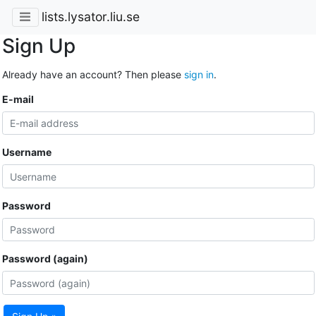
lists.lysator.liu.se
Sign Up
Already have an account? Then please
sign in
.
E-mail
Username
Password
Password (again)