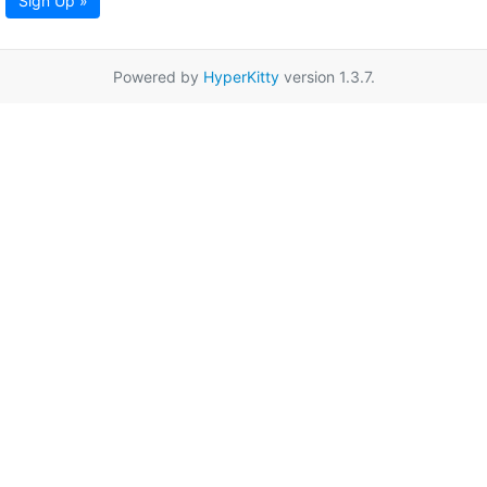
Sign Up »
Powered by
HyperKitty
version 1.3.7.