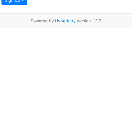
Sign Up »
Powered by
HyperKitty
version 1.3.7.