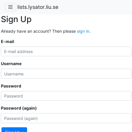
lists.lysator.liu.se
Sign Up
Already have an account? Then please
sign in
.
E-mail
Username
Password
Password (again)