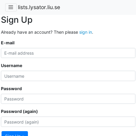
lists.lysator.liu.se
Sign Up
Already have an account? Then please
sign in
.
E-mail
Username
Password
Password (again)