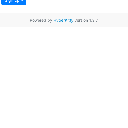
Sign Up »
Powered by
HyperKitty
version 1.3.7.